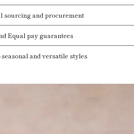
al sourcing and procurement
and Equal pay guarantees
-seasonal and versatile styles