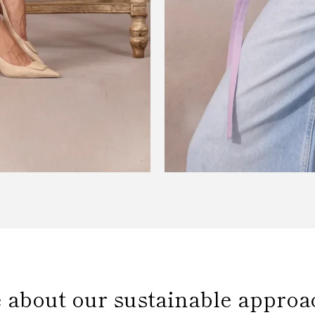
 about our sustainable approa