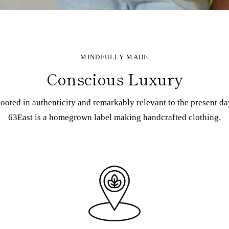
MINDFULLY MADE
Conscious Luxury
ooted in authenticity and remarkably relevant to the present da
63East is a homegrown label making handcrafted clothing.