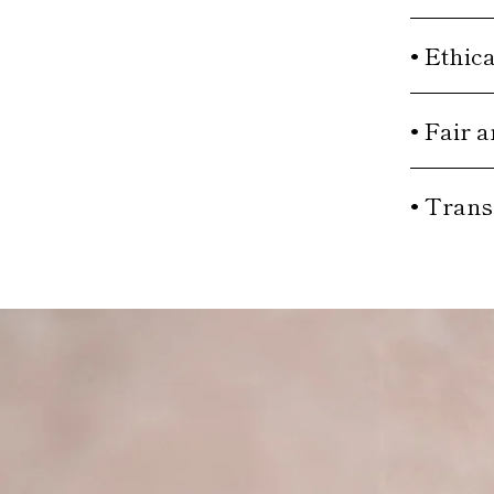
• Ethic
• Fair 
• Trans
Move to
previous
carousel
slide
Pause
Move
to next
carousel
slide