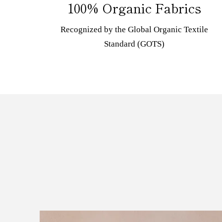
100% Organic Fabrics
Recognized by the Global Organic Textile
Standard (GOTS)