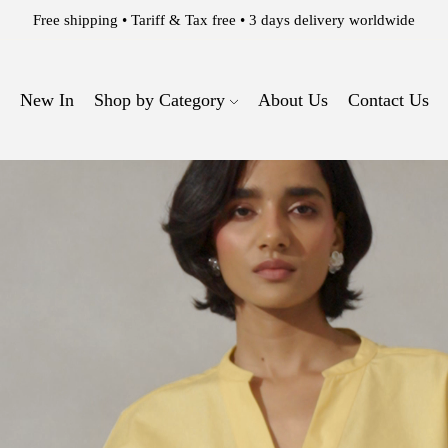
WELCOME TO THE 63 EAST EXPERIENCE.
New In
Shop by Category
About Us
Contact Us