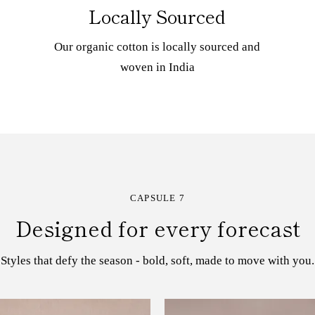
Locally Sourced
Our organic cotton is locally sourced and
woven in India
CAPSULE 7
Designed for every forecast
Styles that defy the season - bold, soft, made to move with you.