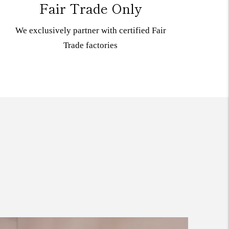
Fair Trade Only
We exclusively partner with certified Fair
Trade
factories