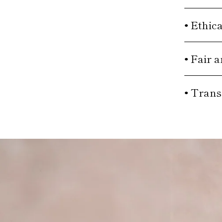
• Ethic
• Fair 
• Trans
Move to
previous
carousel
slide
Pause
Move
to next
carousel
slide