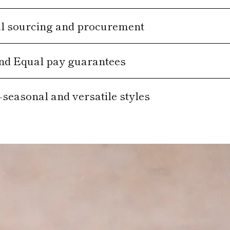
al sourcing and procurement
and Equal pay guarantees
-seasonal and versatile styles