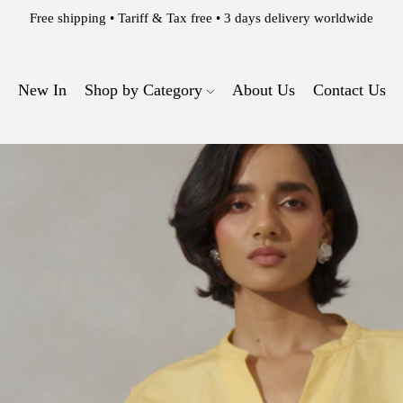
WELCOME TO THE 63 EAST EXPERIENCE.
New In
Shop by Category
About Us
Contact Us