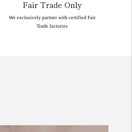
Fair Trade Only
We exclusively partner with certified Fair
Trade
factories