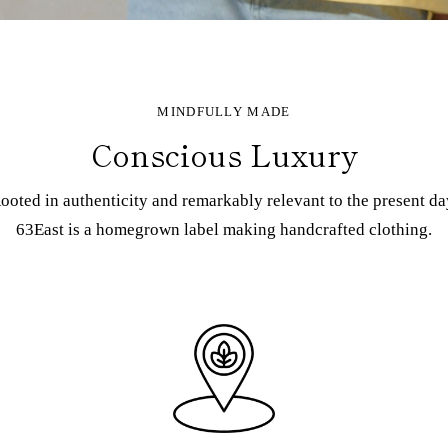
MINDFULLY MADE
Conscious Luxury
ooted in authenticity and remarkably relevant to the present da
63East is a homegrown label making handcrafted clothing.