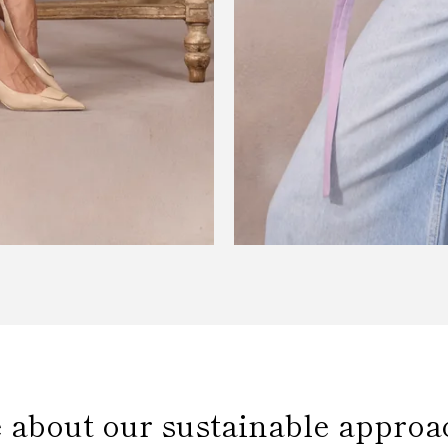
 about our sustainable approa