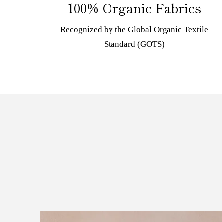
100% Organic Fabrics
Recognized by the Global Organic Textile
Standard (GOTS)