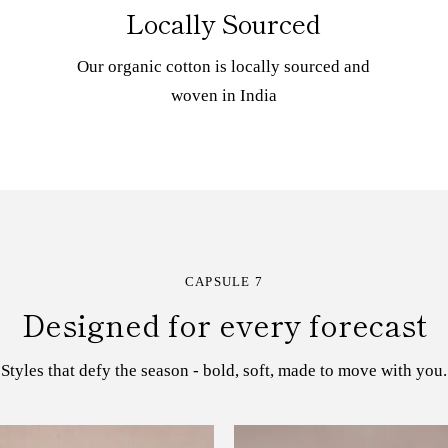
Locally Sourced
Our organic cotton is locally sourced and
woven in India
CAPSULE 7
Designed for every forecast
Styles that defy the season - bold, soft, made to move with you.