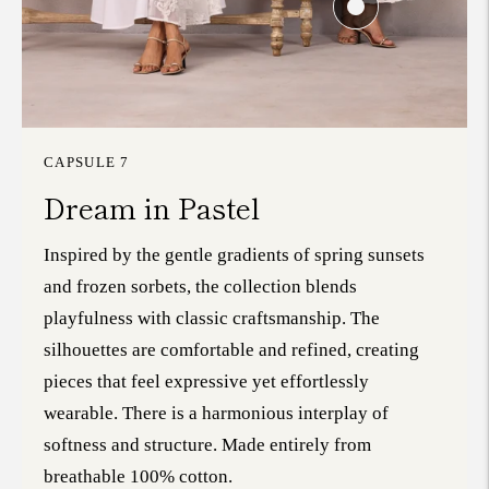
CAPSULE 7
Dream in Pastel
Inspired by the gentle gradients of spring sunsets
and frozen sorbets, the collection blends
playfulness with classic craftsmanship. The
silhouettes are comfortable and refined, creating
pieces that feel expressive yet effortlessly
wearable. There is a harmonious interplay of
softness and structure. Made entirely from
breathable 100% cotton.