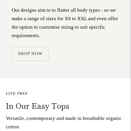
Our designs aim to to flatter all body types - so we
make a range of sizes for XS to XXL and even offer
the option to customise sizing to suit specific
requirements.
SHOP NOW
LIVE FREE
In Our Easy Tops
Versatile, contemporary and made in breathable organic
cotton