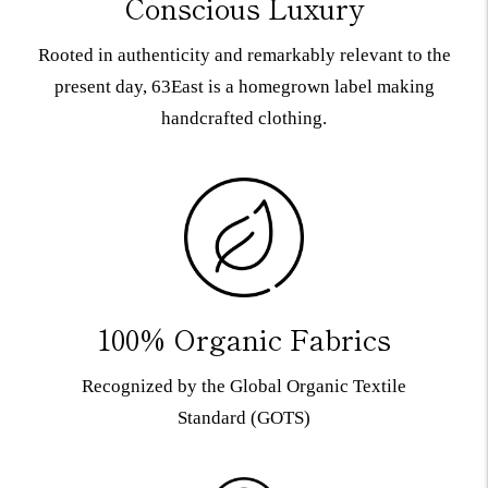
Conscious Luxury
Rooted in authenticity and remarkably relevant to the
present day, 63East is a homegrown label making
handcrafted clothing.
100% Organic Fabrics
Recognized by the Global Organic Textile
Standard (GOTS)