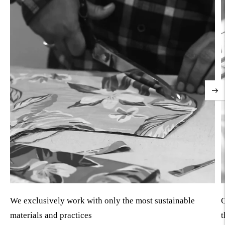
We exclusively work with only the most sustainable
O
materials and practices
t