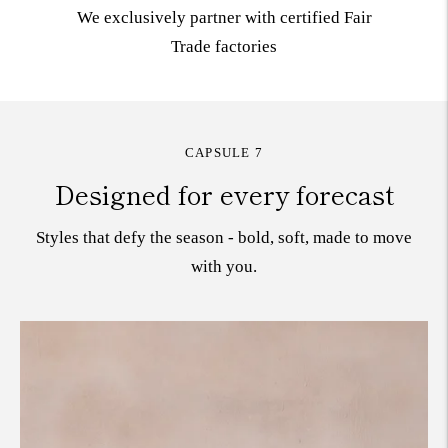
We exclusively partner with certified Fair
Trade
factories
CAPSULE 7
Designed for every forecast
Styles that defy the season - bold, soft, made to move
with you.