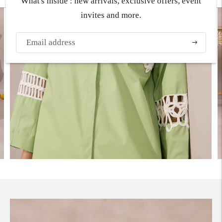
What's inside : new arrivals, exclusive offers, event
invites and more.
Subscribe