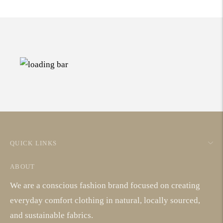
QUICK LINKS
ABOUT
We are a conscious fashion brand focused on creating
everyday comfort clothing in natural, locally sourced,
and sustainable fabrics.