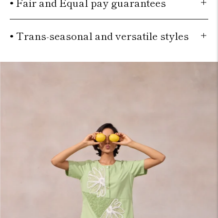
• Fair and Equal pay guarantees
• Trans-seasonal and versatile styles
Move to
previous
carousel
slide
Pause
Move
to next
carousel
slide