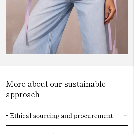
More about our sustainable
approach
• Ethical sourcing and procurement