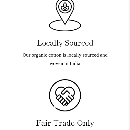
Locally Sourced
Our organic cotton is locally sourced and
woven in India
Fair Trade Only