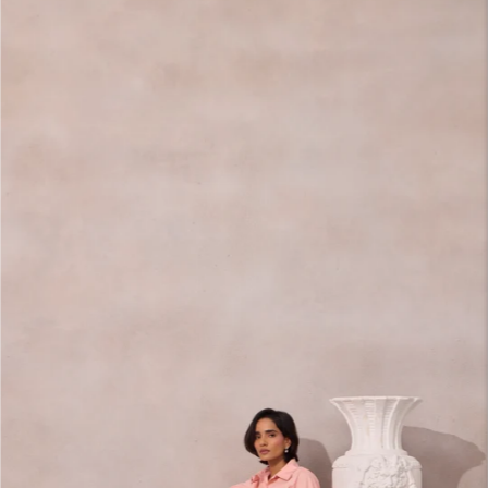
carousel
slide
Pause
Move
to next
carousel
slide