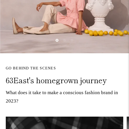
GO BEHIND THE SCENES
63East's homegrown journey
What does it take to make a conscious fashion brand in
2023?