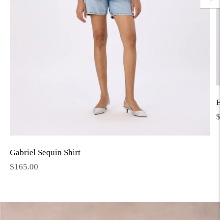
E
R
p
Gabriel Sequin Shirt
Regular
$165.00
price
Move to
previous