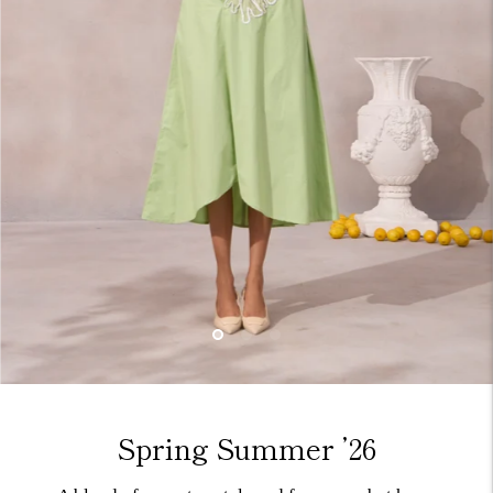
Spring Summer ’26