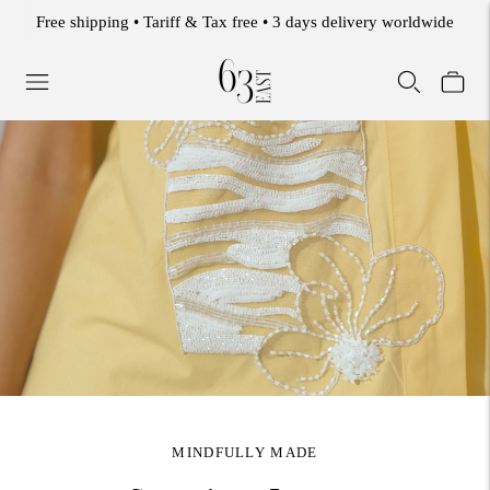
WELCOME TO THE 63 EAST EXPERIENCE.
MINDFULLY MADE