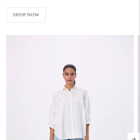
SHOP NOW