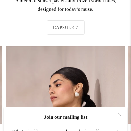
A blend of sunset pastels and frozen sorbet hues,
designed for today’s muse.
CAPSULE 7
Join our mailing list