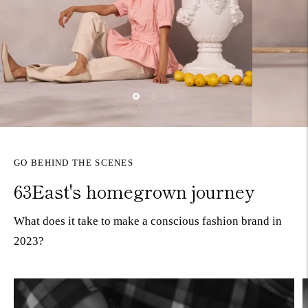
GO BEHIND THE SCENES
63East's homegrown journey
What does it take to make a conscious fashion brand in
2023?