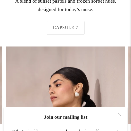
A blend of sunset pastels and frozen sorbet hues,
designed for today’s muse.
CAPSULE 7
Join our mailing list