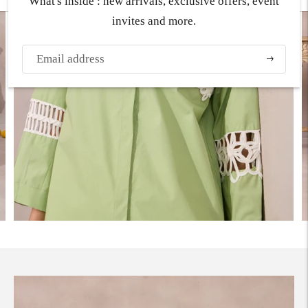
What's inside : new arrivals, exclusive offers, event
invites and more.
Subscribe