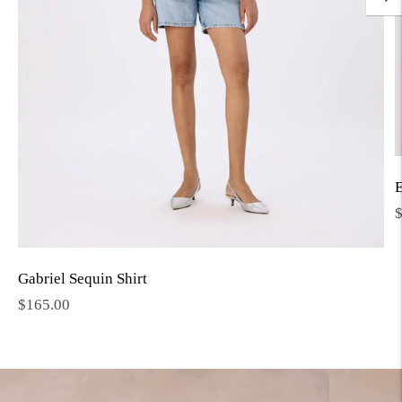
E
R
p
Gabriel Sequin Shirt
Regular
$165.00
price
Move to
previous