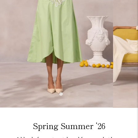
Spring Summer ’26