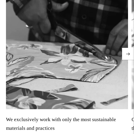
We exclusively work with only the most sustainable
O
materials and practices
t