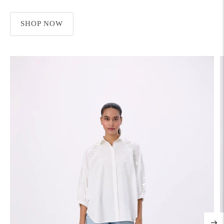
SHOP NOW