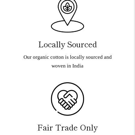
Locally Sourced
Our organic cotton is locally sourced and
woven in India
Fair Trade Only