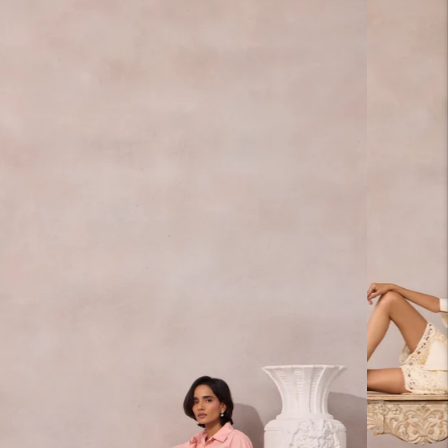
carousel
slide
Pause
Move
to next
carousel
slide