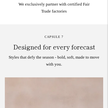
We exclusively partner with certified Fair
Trade
factories
CAPSULE 7
Designed for every forecast
Styles that defy the season - bold, soft, made to move
with you.