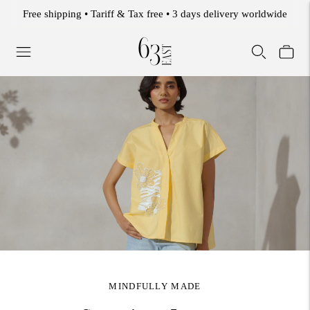
WELCOME TO THE 63 EAST EXPERIENCE.
MINDFULLY MADE