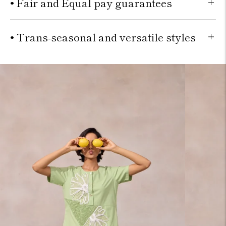
• Fair and Equal pay guarantees
• Trans-seasonal and versatile styles
Move to
previous
carousel
slide
Pause
Move
to next
carousel
slide