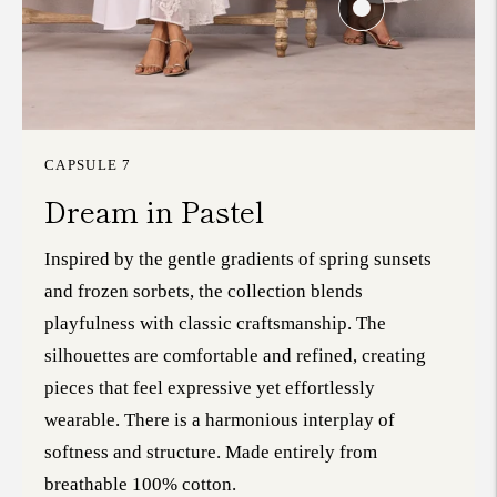
CAPSULE 7
Dream in Pastel
Inspired by the gentle gradients of spring sunsets
and frozen sorbets, the collection blends
playfulness with classic craftsmanship. The
silhouettes are comfortable and refined, creating
pieces that feel expressive yet effortlessly
wearable. There is a harmonious interplay of
softness and structure. Made entirely from
breathable 100% cotton.