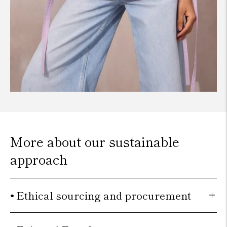
More about our sustainable
approach
• Ethical sourcing and procurement