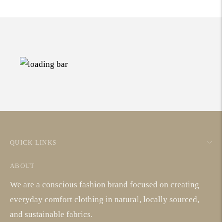
QUICK LINKS
ABOUT
We are a conscious fashion brand focused on creating
everyday comfort clothing in natural, locally sourced,
and sustainable fabrics.