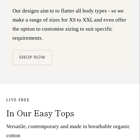
Our designs aim to to flatter all body types - so we
make a range of sizes for XS to XXL and even offer
the option to customise sizing to suit specific
requirements.
SHOP NOW
LIVE FREE
In Our Easy Tops
Versatile, contemporary and made in breathable organic
cotton