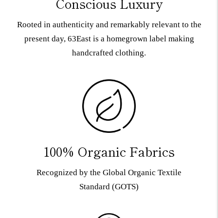
Conscious Luxury
Rooted in authenticity and remarkably relevant to the
present day, 63East is a homegrown label making
handcrafted clothing.
100% Organic Fabrics
Recognized by the Global Organic Textile
Standard (GOTS)